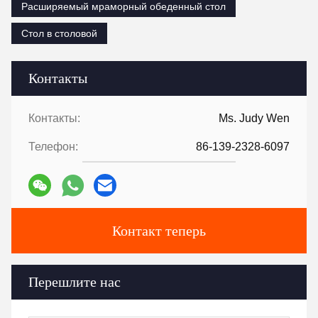
Расширяемый мраморный обеденный стол
Стол в столовой
Контакты
Контакты:
Ms. Judy Wen
Телефон:
86-139-2328-6097
Контакт теперь
Перешлите нас