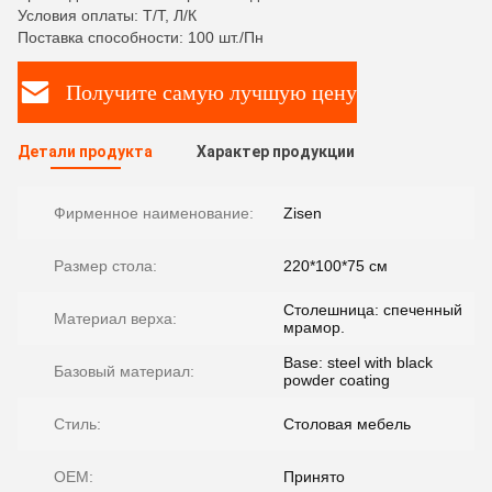
Условия оплаты: Т/Т, Л/К
Поставка способности: 100 шт./Пн
Получите самую лучшую цену
Детали продукта
Характер продукции
Фирменное наименование:
Zisen
Размер стола:
220*100*75 см
Столешница: спеченный
Материал верха:
мрамор.
Base: steel with black
Базовый материал:
powder coating
Стиль:
Столовая мебель
OEM:
Принято