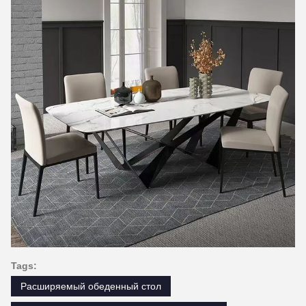
Tags:
Расширяемый обеденный стол