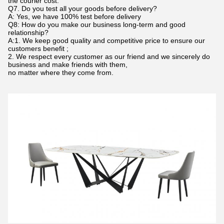
the courier cost.
Q7. Do you test all your goods before delivery?
A: Yes, we have 100% test before delivery
Q8: How do you make our business long-term and good
relationship?
A:1. We keep good quality and competitive price to ensure our
customers benefit ;
2. We respect every customer as our friend and we sincerely do
business and make friends with them,
no matter where they come from.