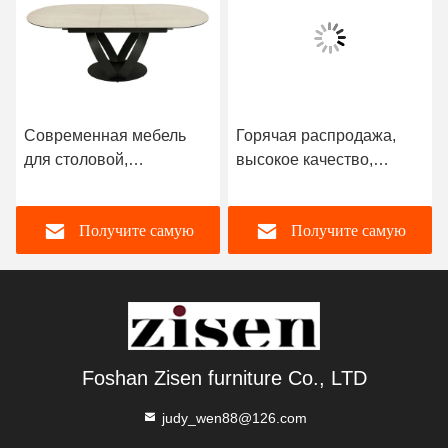
Современная мебель
Горячая распродажа,
для столовой,
высокое качество,
скандинавский
раздвижной обеденный
прямоугольный
стол, столешница из
Получите самую
Получите самую
роскошный мраморный
спеченного камня,
раздвижной обеденный
каркас из нержавеющей
стол с 6-местными
стали, мебель для
лучшую цену
лучшую цену
стульями на продажу
столовой
Foshan Zisen furniture Co., LTD
judy_wen88@126.com