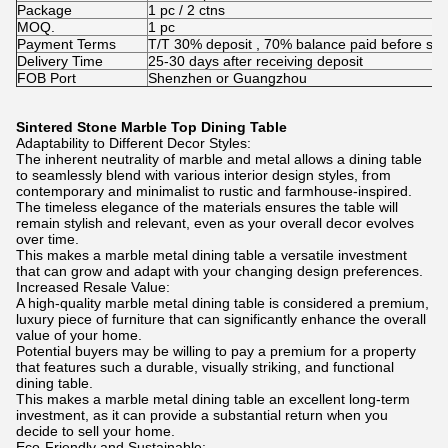
Package
1 pc / 2 ctns
MOQ.
1 pc
Payment Terms
T/T 30% deposit , 70% balance paid before shi
Delivery Time
25-30 days after receiving deposit
FOB Port
Shenzhen or Guangzhou
Sintered Stone Marble Top Dining Table
Adaptability to Different Decor Styles:
The inherent neutrality of marble and metal allows a dining table
to seamlessly blend with various interior design styles, from
contemporary and minimalist to rustic and farmhouse-inspired.
The timeless elegance of the materials ensures the table will
remain stylish and relevant, even as your overall decor evolves
over time.
This makes a marble metal dining table a versatile investment
that can grow and adapt with your changing design preferences.
Increased Resale Value:
A high-quality marble metal dining table is considered a premium,
luxury piece of furniture that can significantly enhance the overall
value of your home.
Potential buyers may be willing to pay a premium for a property
that features such a durable, visually striking, and functional
dining table.
This makes a marble metal dining table an excellent long-term
investment, as it can provide a substantial return when you
decide to sell your home.
Eco-Friendly and Sustainable: