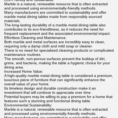
Marble is a natural, renewable resource that is often extracted
and processed using environmentally-friendly methods.
Many manufacturers are committed to sustainability and offer
marble metal dining tables made from responsibly sourced
materials.
The long-lasting durability of a marble metal dining table also
contributes to its eco-friendliness, as it reduces the need for
frequent replacement and the associated environmental impact.
Effortless Cleaning and Maintenance:
Both marble and metal surfaces are incredibly easy to clean,
requiring only a damp cloth and mild soap or cleaner.
There is no need for specialized cleaning products or complicated
maintenance routines.
The smooth, non-porous surfaces prevent the buildup of dirt,
grime, and bacteria, making the table a hygienic choice for your
dining area.
Increased Home Value:
A high-quality marble metal dining table is considered a premium,
luxurious piece of furniture that can significantly enhance the
overall value of your home.
Its timeless design and durable construction make it an
investment that will continue to appreciate over time.
Potential buyers may be willing to pay a premium for a home that
features such a stunning and functional dining table.
Environmental Sustainability:
Marble is a natural, renewable resource that is often extracted
and processed using environmentally-friendly methods.
Many manufacturers are committed to sustainability and offer