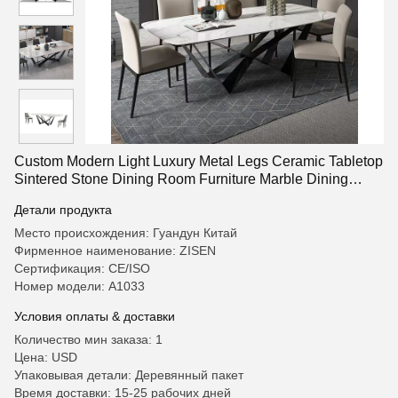
Custom Modern Light Luxury Metal Legs Ceramic Tabletop
Sintered Stone Dining Room Furniture Marble Dining
Table Modern Dining Table Set
Детали продукта
Место происхождения: Гуандун Китай
Фирменное наименование: ZISEN
Сертификация: CE/ISO
Номер модели: A1033
Условия оплаты & доставки
Количество мин заказа: 1
Цена: USD
Упаковывая детали: Деревянный пакет
Время доставки: 15-25 рабочих дней