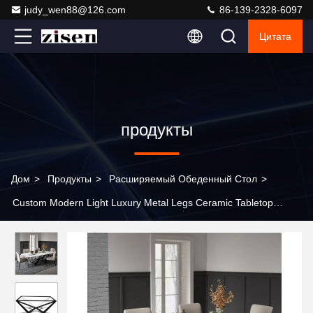
judy_wen88@126.com
86-139-2328-6097
Цитата
продукты
Дом
>
Продукты
>
Расширяемый Обеденный Стол
>
Custom Modern Light Luxury Metal Legs Ceramic Tabletop
Sintered Stone Dining Room Furniture Marble Dining Table
Modern Dining Table Set