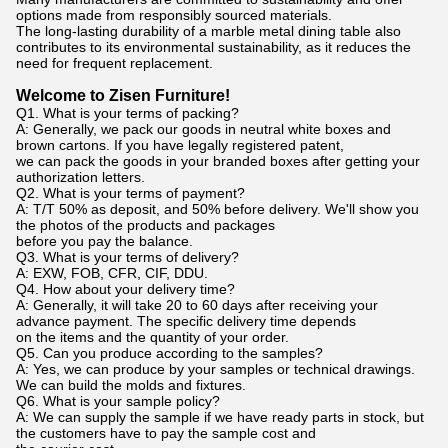
options made from responsibly sourced materials.
The long-lasting durability of a marble metal dining table also
contributes to its environmental sustainability, as it reduces the
need for frequent replacement.
Welcome to Zisen Furniture!
Q1. What is your terms of packing?
A: Generally, we pack our goods in neutral white boxes and
brown cartons. If you have legally registered patent,
we can pack the goods in your branded boxes after getting your
authorization letters.
Q2. What is your terms of payment?
A: T/T 50% as deposit, and 50% before delivery. We'll show you
the photos of the products and packages
before you pay the balance.
Q3. What is your terms of delivery?
A: EXW, FOB, CFR, CIF, DDU.
Q4. How about your delivery time?
A: Generally, it will take 20 to 60 days after receiving your
advance payment. The specific delivery time depends
on the items and the quantity of your order.
Q5. Can you produce according to the samples?
A: Yes, we can produce by your samples or technical drawings.
We can build the molds and fixtures.
Q6. What is your sample policy?
A: We can supply the sample if we have ready parts in stock, but
the customers have to pay the sample cost and