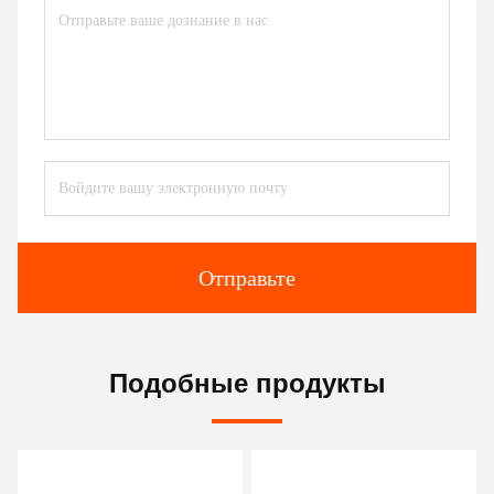
Отправьте
Подобные продукты