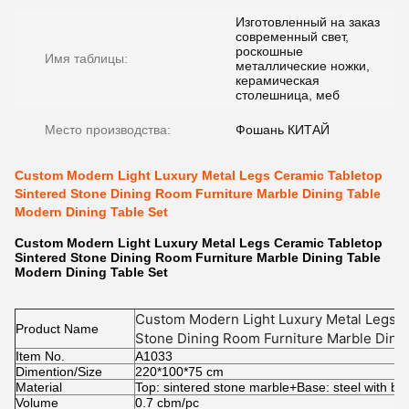
Изготовленный на заказ
современный свет,
роскошные
Имя таблицы:
металлические ножки,
керамическая
столешница, меб
Место производства:
Фошань КИТАЙ
Custom Modern Light Luxury Metal Legs Ceramic Tabletop
Sintered Stone Dining Room Furniture Marble Dining Table
Modern Dining Table Set
Custom Modern Light Luxury Metal Legs Ceramic Tabletop
Sintered Stone Dining Room Furniture Marble Dining Table
Modern Dining Table Set
Custom Modern Light Luxury Metal Legs C
Product Name
Stone Dining Room Furniture Marble Dini
Item No.
Table Set
A1033
Dimention/Size
220*100*75 cm
Material
Top: sintered stone marble+Base: steel with bl
Volume
0.7 cbm/pc