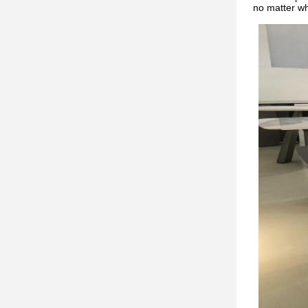
no matter w