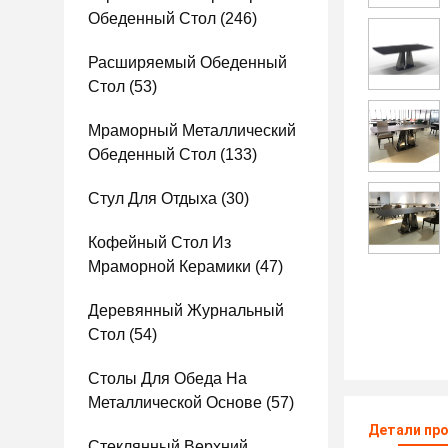
Обеденный Стол
(246)
Расширяемый Обеденный
Стол
(53)
Мраморный Металлический
Обеденный Стол
(133)
Стул Для Отдыха
(30)
Кофейный Стол Из
Мраморной Керамики
(47)
Деревянный Журнальный
Стол
(54)
Столы Для Обеда На
Металлической Основе
(57)
Детали пр
Стеклянный Верхний