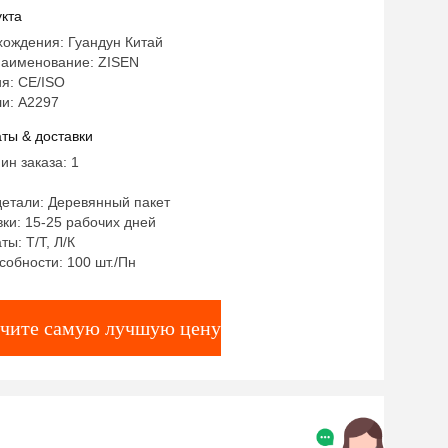
ble
кта
хождения: Гуандун Китай
аименование: ZISEN
я: CE/ISO
и: А2297
ты & доставки
ин заказа: 1
детали: Деревянный пакет
ки: 15-25 рабочих дней
ты: Т/Т, Л/К
собности: 100 шт./Пн
чите самую лучшую цену