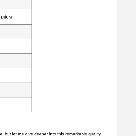
itanium
, but let me dive deeper into this remarkable quality.