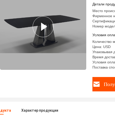
Dining Ta
Детали проду
Место проис
Фирменное н
Сертификаци
Номер модел
Условия опла
Количество м
Цена: USD
Упаковывая 
Время достав
Условия опла
Поставка спо
Полу
одукта
Характер продукции