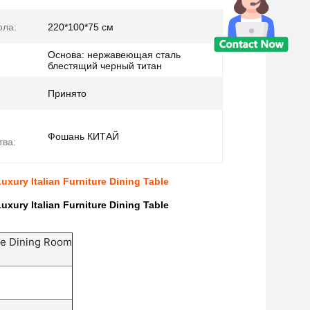
ола:
220*100*75 см
Основа: нержавеющая сталь
блестящий черный титан
Принято
Фошань КИТАЙ
тва:
uxury Italian Furniture Dining Table
uxury Italian Furniture Dining Table
one Dining Room