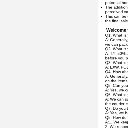
potential h
The addition
perceived va
This can be 
the final sale
Welcome t
Q1. What is 
A: Generally
we can pack 
Q2. What is
A: T/T 50% a
before you p
Q3. What is 
A: EXW, FOB
Q4. How abou
A: Generally
on the items
Q5. Can you
A: Yes, we c
Q6. What is 
A: We can su
the courier c
Q7. Do you t
A: Yes, we h
Q8: How do 
A:1. We keep
2. We respec