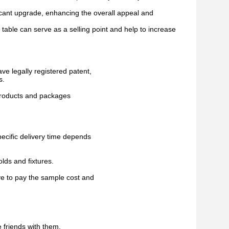
icant upgrade, enhancing the overall appeal and
 table can serve as a selling point and help to increase
ave legally registered patent,
s.
 products and packages
pecific delivery time depends
lds and fixtures.
ve to pay the sample cost and
 friends with them,