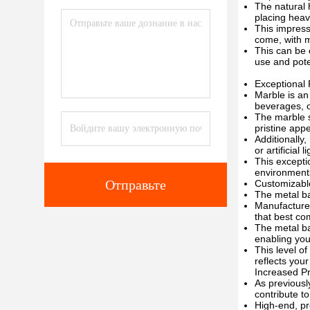
The natural 
placing heav
This impress
come, with m
This can be 
use and pote
Exceptional
Marble is an
beverages, o
The marble s
pristine app
Additionally,
or artificial l
This excepti
environments
Отправьте
Customizabl
The metal ba
Manufacturer
that best co
The metal ba
enabling you
This level o
reflects your
Increased Pr
As previousl
contribute to
High-end, pr