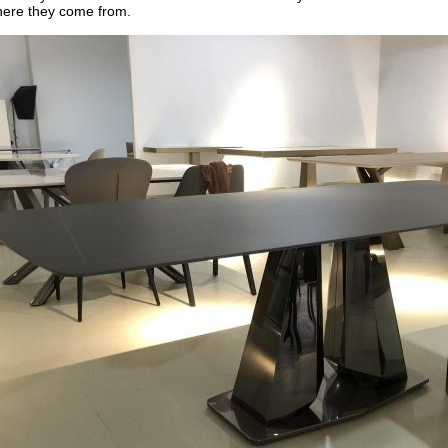
here they come from.