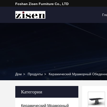
Foshan Zisen Furniture Co., LTD
Гл
Дом
>
Продукты
>
Керамический Мраморный Обеденн
Категории
Керамический Мраморный