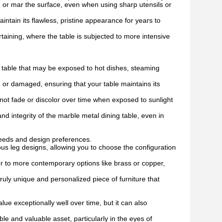
ch or mar the surface, even when using sharp utensils or
intain its flawless, pristine appearance for years to
rtaining, where the table is subjected to more intensive
ng table that may be exposed to hot dishes, steaming
 or damaged, ensuring that your table maintains its
l not fade or discolor over time when exposed to sunlight
d integrity of the marble metal dining table, even in
needs and design preferences.
ious leg designs, allowing you to choose the configuration
ver to more contemporary options like brass or copper,
ruly unique and personalized piece of furniture that
ue exceptionally well over time, but it can also
le and valuable asset, particularly in the eyes of