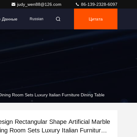
judy_wen88@126.com
86-139-2328-6097
е Данные
Цитата
Russian
Dining Room Sets Luxury Italian Furniture Dining Table
esign Rectangular Shape Artificial Marble
ing Room Sets Luxury Italian Furniture