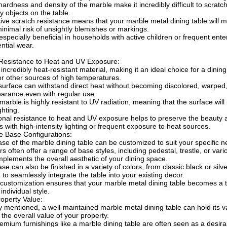
hardness and density of the marble make it incredibly difficult to scrat
y objects on the table.
ive scratch resistance means that your marble metal dining table will ma
inimal risk of unsightly blemishes or markings.
especially beneficial in households with active children or frequent ente
ntial wear.
 Resistance to Heat and UV Exposure:
 incredibly heat-resistant material, making it an ideal choice for a dini
r other sources of high temperatures.
urface can withstand direct heat without becoming discolored, warped,
earance even with regular use.
 marble is highly resistant to UV radiation, meaning that the surface wil
ighting.
onal resistance to heat and UV exposure helps to preserve the beauty an
 with high-intensity lighting or frequent exposure to heat sources.
e Base Configurations:
se of the marble dining table can be customized to suit your specific 
s often offer a range of base styles, including pedestal, trestle, or var
mplements the overall aesthetic of your dining space.
se can also be finished in a variety of colors, from classic black or sil
 to seamlessly integrate the table into your existing decor.
f customization ensures that your marble metal dining table becomes a t
 individual style.
operty Value:
y mentioned, a well-maintained marble metal dining table can hold its val
 the overall value of your property.
emium furnishings like a marble dining table are often seen as a desirab