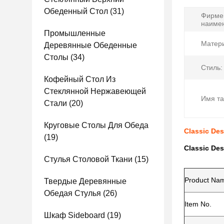
Обеденный Стол
(31)
Фирме
наиме
Промышленные
Матери
Деревянные Обеденные
Столы
(34)
Стиль:
Кофейный Стол Из
Стеклянной Нержавеющей
Имя та
Стали
(20)
Круговые Столы Для Обеда
Classic Des
(19)
Classic Des
Стулья Столовой Ткани
(15)
Product Na
Твердые Деревянные
Обедая Стулья
(26)
Item No.
Шкаф Sideboard
(19)