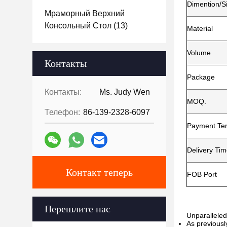
Dimention/S
Мраморный Верхний
Консольный Стол
(13)
Material
Volume
Контакты
Package
Контакты:
Ms. Judy Wen
MOQ.
Телефон:
86-139-2328-6097
Payment Te
Delivery Ti
Контакт теперь
FOB Port
Перешлите нас
Unparalleled
As previousl