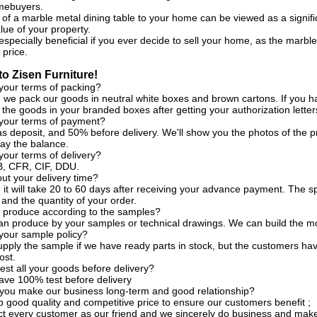
omebuyers.
 of a marble metal dining table to your home can be viewed as a signif
lue of your property.
especially beneficial if you ever decide to sell your home, as the marble
 price.
o Zisen Furniture!
your terms of packing?
, we pack our goods in neutral white boxes and brown cartons. If you h
the goods in your branded boxes after getting your authorization letter
 your terms of payment?
s deposit, and 50% before delivery. We'll show you the photos of the
ay the balance.
your terms of delivery?
, CFR, CIF, DDU.
t your delivery time?
, it will take 20 to 60 days after receiving your advance payment. The s
 and the quantity of your order.
 produce according to the samples?
an produce by your samples or technical drawings. We can build the mo
your sample policy?
pply the sample if we have ready parts in stock, but the customers ha
ost.
est all your goods before delivery?
ave 100% test before delivery
you make our business long-term and good relationship?
 good quality and competitive price to ensure our customers benefit ;
t every customer as our friend and we sincerely do business and make