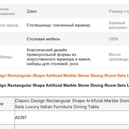
нное
Zisen
Размер ст
нование:
Базовый
ал верха:
Столешница: спеченный мрамор.
материал:
Столовая мебель
OEM:
Классический дизайн
прямоугольной формы из
Место
блицы:
искусственного мрамора и камня,
производс
наборы для столовой, роск
ign Rectangular Shape Artificial Marble Stone Dining Room Sets L
ign Rectangular Shape Artificial Marble Stone Dining Room Sets L
Classic Design Rectangular Shape Artificial Marble St
me
Sets Luxury Italian Furniture Dining Table
A2297