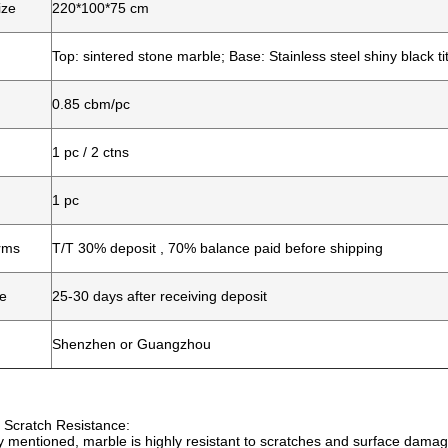
ize
220*100*75 cm
Top: sintered stone marble; Base: Stainless steel shiny black t
0.85 cbm/pc
1 pc / 2 ctns
1 pc
rms
T/T 30% deposit , 70% balance paid before shipping
me
25-30 days after receiving deposit
Shenzhen or Guangzhou
 Scratch Resistance:
y mentioned, marble is highly resistant to scratches and surface damage