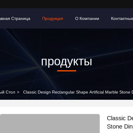
авная Страница
Продукция
О Компании
Контактны
продукты
ый Стол
>
Classic Design Rectangular Shape Artificial Marble Stone 
Classic D
Stone Din