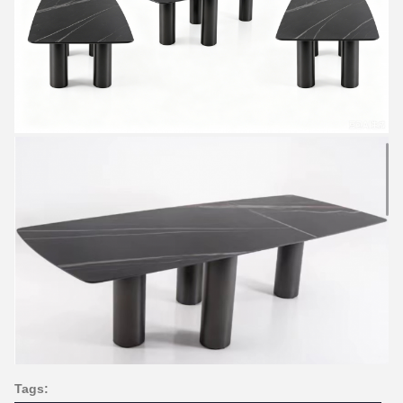
Tags: