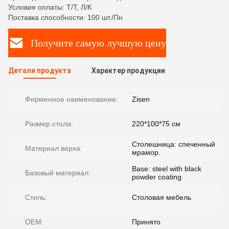
Условия оплаты: Т/Т, Л/К
Поставка способности: 100 шт./Пн
Получите самую лучшую цену
Детали продукта
Характер продукции
Фирменное наименование:
Zisen
Размер стола:
220*100*75 см
Столешница: спеченный
Материал верха:
мрамор.
Base: steel with black
Базовый материал:
powder coating
Стиль:
Столовая мебель
OEM:
Принято