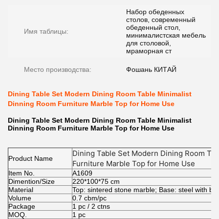
Набор обеденных
столов, современный
обеденный стол,
Имя таблицы:
минималистская мебель
для столовой,
мраморная ст
Место производства:
Фошань КИТАЙ
Dining Table Set Modern Dining Room Table Minimalist
Dinning Room Furniture Marble Top for Home Use
Dining Table Set Modern Dining Room Table Minimalist
Dinning Room Furniture Marble Top for Home Use​
Dining Table Set Modern Dining Room Tab
Product Name
Furniture Marble Top for Home Use
Item No.
A1609
Dimention/Size
220*100*75 cm
Material
Top: sintered stone marble; Base: steel with bl
Volume
0.7 cbm/pc
Package
1 pc / 2 ctns
MOQ.
1 pc