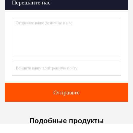
Перешлите нас
Отправьте
Подобные продукты