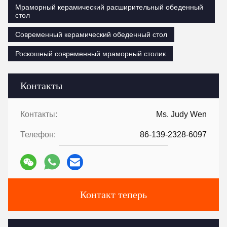
Мраморный керамический расширительный обеденный
стол
Современный керамический обеденный стол
Роскошный современный мраморный столик
Контакты
Контакты:
Ms. Judy Wen
Телефон:
86-139-2328-6097
Контакт теперь