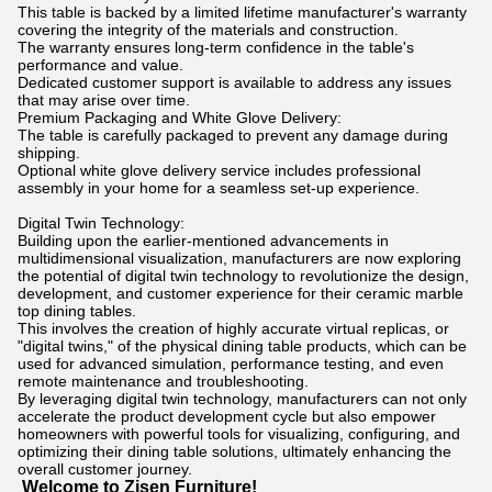
This table is backed by a limited lifetime manufacturer's warranty
covering the integrity of the materials and construction.
The warranty ensures long-term confidence in the table's
performance and value.
Dedicated customer support is available to address any issues
that may arise over time.
Premium Packaging and White Glove Delivery:
The table is carefully packaged to prevent any damage during
shipping.
Optional white glove delivery service includes professional
assembly in your home for a seamless set-up experience.
Digital Twin Technology:
Building upon the earlier-mentioned advancements in
multidimensional visualization, manufacturers are now exploring
the potential of digital twin technology to revolutionize the design,
development, and customer experience for their ceramic marble
top dining tables.
This involves the creation of highly accurate virtual replicas, or
"digital twins," of the physical dining table products, which can be
used for advanced simulation, performance testing, and even
remote maintenance and troubleshooting.
By leveraging digital twin technology, manufacturers can not only
accelerate the product development cycle but also empower
homeowners with powerful tools for visualizing, configuring, and
optimizing their dining table solutions, ultimately enhancing the
overall customer journey.
Welcome to Zisen Furniture!