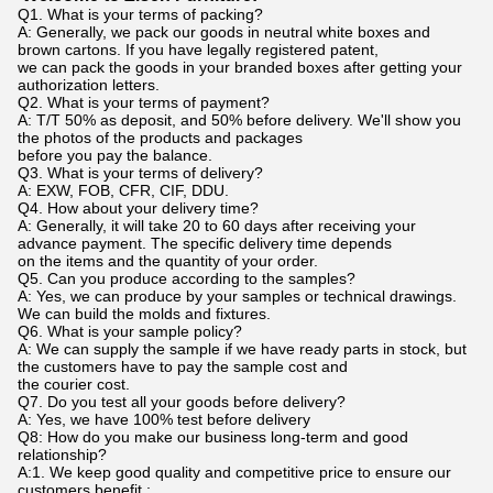
Q1. What is your terms of packing?
A: Generally, we pack our goods in neutral white boxes and
brown cartons. If you have legally registered patent,
we can pack the goods in your branded boxes after getting your
authorization letters.
Q2. What is your terms of payment?
A: T/T 50% as deposit, and 50% before delivery. We'll show you
the photos of the products and packages
before you pay the balance.
Q3. What is your terms of delivery?
A: EXW, FOB, CFR, CIF, DDU.
Q4. How about your delivery time?
A: Generally, it will take 20 to 60 days after receiving your
advance payment. The specific delivery time depends
on the items and the quantity of your order.
Q5. Can you produce according to the samples?
A: Yes, we can produce by your samples or technical drawings.
We can build the molds and fixtures.
Q6. What is your sample policy?
A: We can supply the sample if we have ready parts in stock, but
the customers have to pay the sample cost and
the courier cost.
Q7. Do you test all your goods before delivery?
A: Yes, we have 100% test before delivery
Q8: How do you make our business long-term and good
relationship?
A:1. We keep good quality and competitive price to ensure our
customers benefit ;