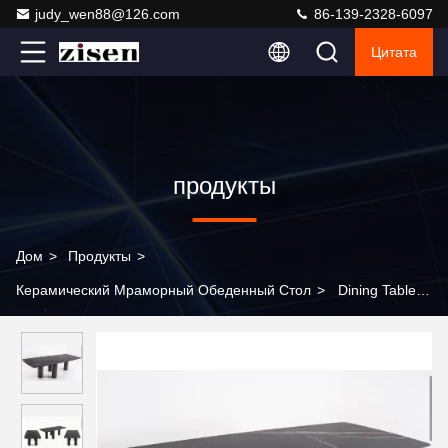
judy_wen88@126.com
86-139-2328-6097
Цитата
продукты
Дом
>
Продукты
>
Керамический Мраморный Обеденный Стол
>
Dining Table
Set Modern Dining Room Table Minimalist Dinning Room
Furniture Marble Top for Home Use