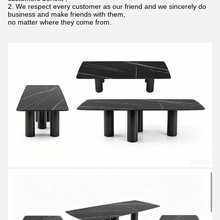
2. We respect every customer as our friend and we sincerely do
business and make friends with them,
no matter where they come from.