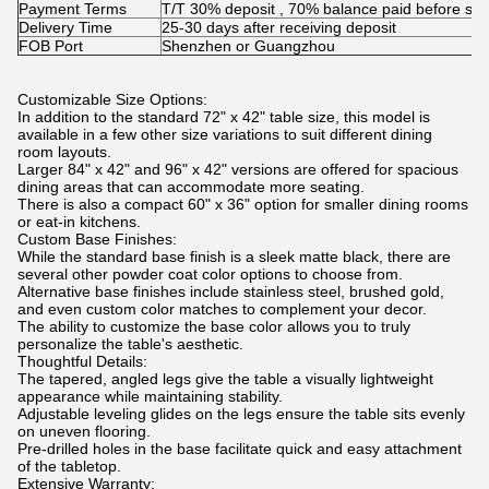
Payment Terms
T/T 30% deposit , 70% balance paid before shi
Delivery Time
25-30 days after receiving deposit
FOB Port
Shenzhen or Guangzhou
Customizable Size Options:
In addition to the standard 72" x 42" table size, this model is
available in a few other size variations to suit different dining
room layouts.
Larger 84" x 42" and 96" x 42" versions are offered for spacious
dining areas that can accommodate more seating.
There is also a compact 60" x 36" option for smaller dining rooms
or eat-in kitchens.
Custom Base Finishes:
While the standard base finish is a sleek matte black, there are
several other powder coat color options to choose from.
Alternative base finishes include stainless steel, brushed gold,
and even custom color matches to complement your decor.
The ability to customize the base color allows you to truly
personalize the table's aesthetic.
Thoughtful Details:
The tapered, angled legs give the table a visually lightweight
appearance while maintaining stability.
Adjustable leveling glides on the legs ensure the table sits evenly
on uneven flooring.
Pre-drilled holes in the base facilitate quick and easy attachment
of the tabletop.
Extensive Warranty: