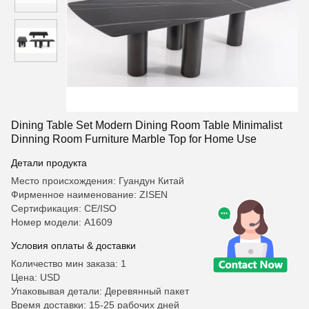
Dining Table Set Modern Dining Room Table Minimalist
Dinning Room Furniture Marble Top for Home Use
Детали продукта
Место происхождения: Гуандун Китай
Фирменное наименование: ZISEN
Сертификация: CE/ISO
Номер модели: A1609
Условия оплаты & доставки
Количество мин заказа: 1
Цена: USD
Упаковывая детали: Деревянный пакет
Время доставки: 15-25 рабочих дней