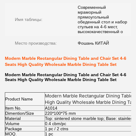
Современный
мраморный
прямоугольный
Имя таблицы:
обеденный стол и набор
стульев на 4-6 мест,
высококачественный о
Место производства:
Фошань КИТАЙ
Modern Marble Rectangular Dining Table and Chair Set 4-6
Seats High Quality Wholesale Marble Dining Table Set
Modern Marble Rectangular Dining Table and Chair Set 4-6
Seats High Quality Wholesale Marble Dining Table Set
Modern Marble Rectangular Dining Table a
Product Name
High Quality Wholesale Marble Dining Tab
Item No.
A1014
Dimention/Size
220*100*75 mm
Material
Top: sintered stone marble top; Base: stainless
Volume
0.4 cbm/pc
Package
1 pc / 2 ctns
MOQ.
1 pc