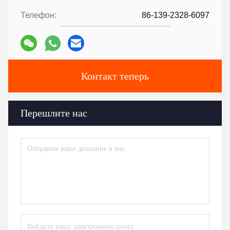
Телефон:
86-139-2328-6097
Контакт теперь
Перешлите нас