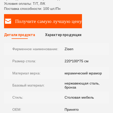
Условия оплаты: Т/Т, Л/К
Поставка способности: 100 шт./Пн
Получите самую лучшую цену
Детали продукта
Характер продукции
Фирменное наименование:
Zisen
Размер стола:
220*100*75 см
Материал верха:
керамический мрамор
нержавеющая сталь,
Базовый материал:
бронза
Стиль:
Столовая мебель
OEM:
Принято