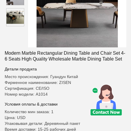
Modern Marble Rectangular Dining Table and Chair Set 4-
6 Seats High Quality Wholesale Marble Dining Table Set
Детали продукта
Место происхождения: Гуандун Китай
Фирменное наименование: ZISEN
Сертификация: CE/ISO
Номер модели: А1014
Условия оплаты & доставки
Количество мин заказа: 1
Цена: USD
Упаковывая детали: Деревянный пакет
Время доставки: 15-25 рабочих дней