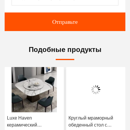
Отправьте
Подобные продукты
Luxe Haven
Круглый мраморный
керамический
обеденный стол с