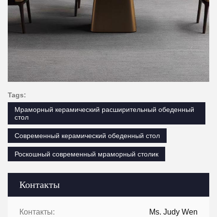
Tags:
Мраморный керамический расширительный обеденный
стол
Современный керамический обеденный стол
Роскошный современный мраморный столик
Контакты
Контакты:
Ms. Judy Wen