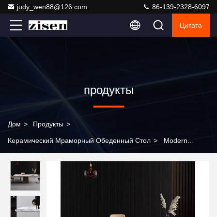
judy_wen88@126.com
86-139-2328-6097
Цитата
продукты
Дом
>
Продукты
>
Керамический Мраморный Обеденный Стол
>
Modern
Marble Rectangular Dining Table and Chair Set 4-6 Seats High
Quality Wholesale Marble Dining Table Set