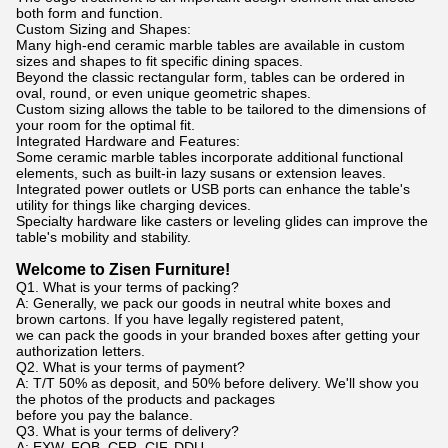
both form and function.
Custom Sizing and Shapes:
Many high-end ceramic marble tables are available in custom
sizes and shapes to fit specific dining spaces.
Beyond the classic rectangular form, tables can be ordered in
oval, round, or even unique geometric shapes.
Custom sizing allows the table to be tailored to the dimensions of
your room for the optimal fit.
Integrated Hardware and Features:
Some ceramic marble tables incorporate additional functional
elements, such as built-in lazy susans or extension leaves.
Integrated power outlets or USB ports can enhance the table's
utility for things like charging devices.
Specialty hardware like casters or leveling glides can improve the
table's mobility and stability.
Welcome to Zisen Furniture!
Q1. What is your terms of packing?
A: Generally, we pack our goods in neutral white boxes and
brown cartons. If you have legally registered patent,
we can pack the goods in your branded boxes after getting your
authorization letters.
Q2. What is your terms of payment?
A: T/T 50% as deposit, and 50% before delivery. We'll show you
the photos of the products and packages
before you pay the balance.
Q3. What is your terms of delivery?
A: EXW, FOB, CFR, CIF, DDU.