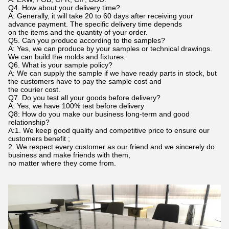
Q4. How about your delivery time?
A: Generally, it will take 20 to 60 days after receiving your
advance payment. The specific delivery time depends
on the items and the quantity of your order.
Q5. Can you produce according to the samples?
A: Yes, we can produce by your samples or technical drawings.
We can build the molds and fixtures.
Q6. What is your sample policy?
A: We can supply the sample if we have ready parts in stock, but
the customers have to pay the sample cost and
the courier cost.
Q7. Do you test all your goods before delivery?
A: Yes, we have 100% test before delivery
Q8: How do you make our business long-term and good
relationship?
A:1. We keep good quality and competitive price to ensure our
customers benefit ;
2. We respect every customer as our friend and we sincerely do
business and make friends with them,
no matter where they come from.