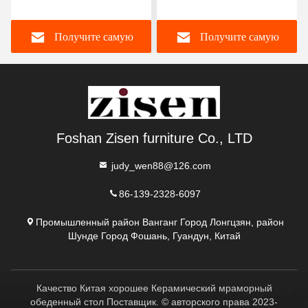
мраморный верхний
ногами из нержавеющей
обеденный стол
стали 8 мест мраморный
Получите самую
Получите самую
уникальный квадратный
обеденный стол и стулья
верхний обеденный стол
с ленивой Сьюзан
лучшую цену
лучшую цену
Foshan Zisen furniture Co., LTD
judy_wen88@126.com
86-139-2328-6097
Промышленный район Ванганг Город Лонгцзян, район
Шунде Город Фошань, Гуандун, Китай
Качество Китая хорошее Керамический мраморный
обеденный стол Поставщик. © авторского права 2023-