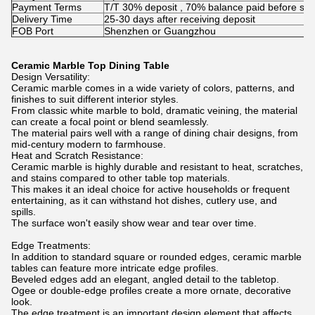
Payment Terms
T/T 30% deposit , 70% balance paid before shi
Delivery Time
25-30 days after receiving deposit
FOB Port
Shenzhen or Guangzhou
Ceramic Marble Top Dining Table
Design Versatility:
Ceramic marble comes in a wide variety of colors, patterns, and
finishes to suit different interior styles.
From classic white marble to bold, dramatic veining, the material
can create a focal point or blend seamlessly.
The material pairs well with a range of dining chair designs, from
mid-century modern to farmhouse.
Heat and Scratch Resistance:
Ceramic marble is highly durable and resistant to heat, scratches,
and stains compared to other table top materials.
This makes it an ideal choice for active households or frequent
entertaining, as it can withstand hot dishes, cutlery use, and
spills.
The surface won't easily show wear and tear over time.
Edge Treatments:
In addition to standard square or rounded edges, ceramic marble
tables can feature more intricate edge profiles.
Beveled edges add an elegant, angled detail to the tabletop.
Ogee or double-edge profiles create a more ornate, decorative
look.
The edge treatment is an important design element that affects