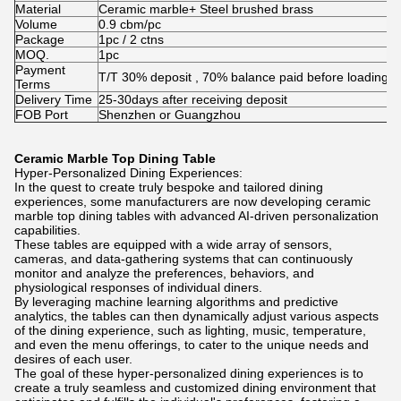
Material
Ceramic marble+ Steel brushed brass
Volume
0.9 cbm/pc
Package
1pc / 2 ctns
MOQ.
1pc
Payment
T/T 30% deposit , 70% balance paid before loading
Terms
Delivery Time
25-30days after receiving deposit
FOB Port
Shenzhen or Guangzhou
Ceramic Marble Top Dining Table
Hyper-Personalized Dining Experiences:
In the quest to create truly bespoke and tailored dining
experiences, some manufacturers are now developing ceramic
marble top dining tables with advanced AI-driven personalization
capabilities.
These tables are equipped with a wide array of sensors,
cameras, and data-gathering systems that can continuously
monitor and analyze the preferences, behaviors, and
physiological responses of individual diners.
By leveraging machine learning algorithms and predictive
analytics, the tables can then dynamically adjust various aspects
of the dining experience, such as lighting, music, temperature,
and even the menu offerings, to cater to the unique needs and
desires of each user.
The goal of these hyper-personalized dining experiences is to
create a truly seamless and customized dining environment that