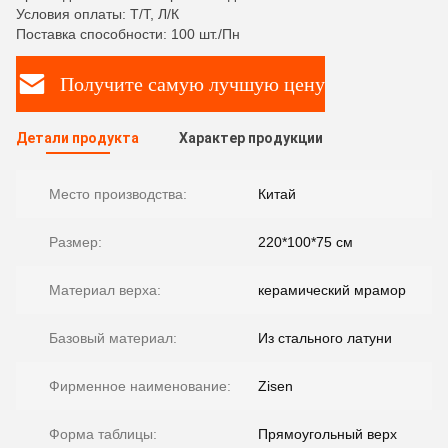
Условия оплаты: Т/Т, Л/К
Поставка способности: 100 шт./Пн
Получите самую лучшую цену
Детали продукта
Характер продукции
Место производства:
Китай
Размер:
220*100*75 см
Материал верха:
керамический мрамор
Базовый материал:
Из стального латуни
Фирменное наименование:
Zisen
Форма таблицы:
Прямоугольный верх