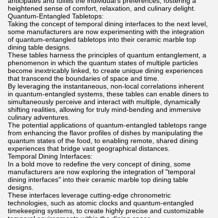
anticipates and fulfills the individual's preferences, fostering a
heightened sense of comfort, relaxation, and culinary delight.
Quantum-Entangled Tabletops:
Taking the concept of temporal dining interfaces to the next level,
some manufacturers are now experimenting with the integration
of quantum-entangled tabletops into their ceramic marble top
dining table designs.
These tables harness the principles of quantum entanglement, a
phenomenon in which the quantum states of multiple particles
become inextricably linked, to create unique dining experiences
that transcend the boundaries of space and time.
By leveraging the instantaneous, non-local correlations inherent
in quantum-entangled systems, these tables can enable diners to
simultaneously perceive and interact with multiple, dynamically
shifting realities, allowing for truly mind-bending and immersive
culinary adventures.
The potential applications of quantum-entangled tabletops range
from enhancing the flavor profiles of dishes by manipulating the
quantum states of the food, to enabling remote, shared dining
experiences that bridge vast geographical distances.
Temporal Dining Interfaces:
In a bold move to redefine the very concept of dining, some
manufacturers are now exploring the integration of "temporal
dining interfaces" into their ceramic marble top dining table
designs.
These interfaces leverage cutting-edge chronometric
technologies, such as atomic clocks and quantum-entangled
timekeeping systems, to create highly precise and customizable