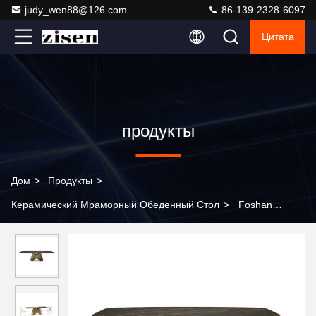
judy_wen88@126.com
86-139-2328-6097
Цитата
продукты
Дом
>
Продукты
>
Керамический Мраморный Обеденный Стол
>
Foshan
Furniture Factory Modern Simple Rectangular Stainless Steel
Dining Table and Chair Combination Household Dining Table
Restaurant Table