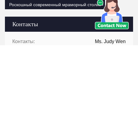
Роскошный современный мраморный столик
Контакты
Контакты:
Ms. Judy Wen
Телефон:
86-139-2328-6097
Контакт теперь
Перешлите нас