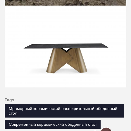
Tags:
Мраморный керамический расширительный обеденный
стол
Современный керамический обеденный стол