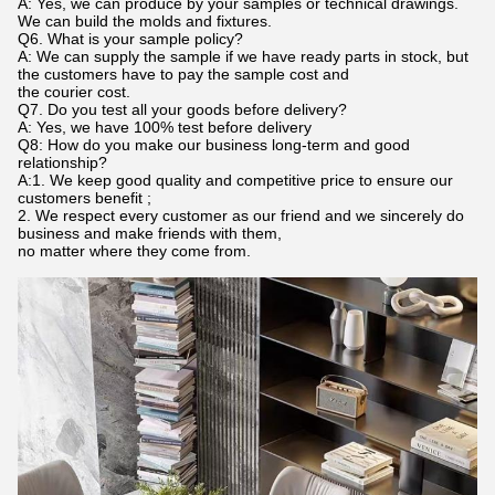
A: Yes, we can produce by your samples or technical drawings.
We can build the molds and fixtures.
Q6. What is your sample policy?
A: We can supply the sample if we have ready parts in stock, but
the customers have to pay the sample cost and
the courier cost.
Q7. Do you test all your goods before delivery?
A: Yes, we have 100% test before delivery
Q8: How do you make our business long-term and good
relationship?
A:1. We keep good quality and competitive price to ensure our
customers benefit ;
2. We respect every customer as our friend and we sincerely do
business and make friends with them,
no matter where they come from.