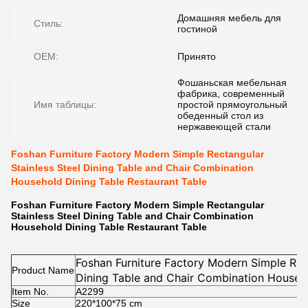
Домашняя мебель для
Стиль:
гостиной
OEM:
Принято
Фошаньская мебельная
фабрика, современный
Имя таблицы:
простой прямоугольный
обеденный стол из
нержавеющей стали
Foshan Furniture Factory Modern Simple Rectangular
Stainless Steel Dining Table and Chair Combination
Household Dining Table Restaurant Table
Foshan Furniture Factory Modern Simple Rectangular
Stainless Steel Dining Table and Chair Combination
Household Dining Table Restaurant Table
Foshan Furniture Factory Modern Simple Rect
Product Name
Dining Table and Chair Combination Househ
Item No.
Restaurant Table
A2299
Size
220*100*75
cm