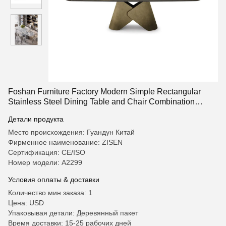
Foshan Furniture Factory Modern Simple Rectangular
Stainless Steel Dining Table and Chair Combination
Household Dining Table Restaurant Table
Детали продукта
Место происхождения: Гуандун Китай
Фирменное наименование: ZISEN
Сертификация: CE/ISO
Номер модели: А2299
Условия оплаты & доставки
Количество мин заказа: 1
Цена: USD
Упаковывая детали: Деревянный пакет
Время доставки: 15-25 рабочих дней