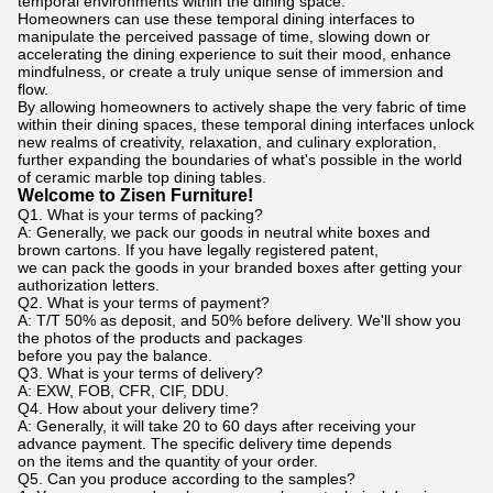
temporal environments within the dining space.
Homeowners can use these temporal dining interfaces to
manipulate the perceived passage of time, slowing down or
accelerating the dining experience to suit their mood, enhance
mindfulness, or create a truly unique sense of immersion and
flow.
By allowing homeowners to actively shape the very fabric of time
within their dining spaces, these temporal dining interfaces unlock
new realms of creativity, relaxation, and culinary exploration,
further expanding the boundaries of what's possible in the world
of ceramic marble top dining tables.
Welcome to Zisen Furniture!
Q1. What is your terms of packing?
A: Generally, we pack our goods in neutral white boxes and
brown cartons. If you have legally registered patent,
we can pack the goods in your branded boxes after getting your
authorization letters.
Q2. What is your terms of payment?
A: T/T 50% as deposit, and 50% before delivery. We'll show you
the photos of the products and packages
before you pay the balance.
Q3. What is your terms of delivery?
A: EXW, FOB, CFR, CIF, DDU.
Q4. How about your delivery time?
A: Generally, it will take 20 to 60 days after receiving your
advance payment. The specific delivery time depends
on the items and the quantity of your order.
Q5. Can you produce according to the samples?